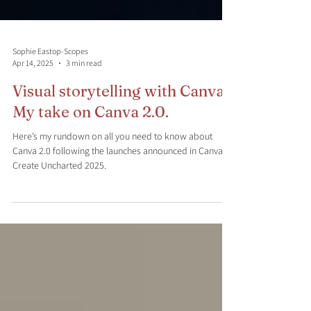
Sophie Eastop-Scopes
Apr 14, 2025
3 min read
Visual storytelling with Canva:
My take on Canva 2.0.
Here’s my rundown on all you need to know about
Canva 2.0 following the launches announced in Canva
Create Uncharted 2025.