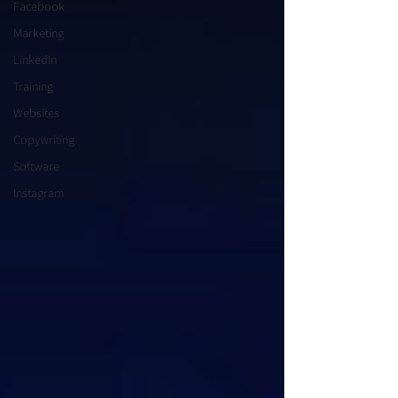
Facebook
Marketing
LinkedIn
Training
Websites
Copywriting
Software
Instagram