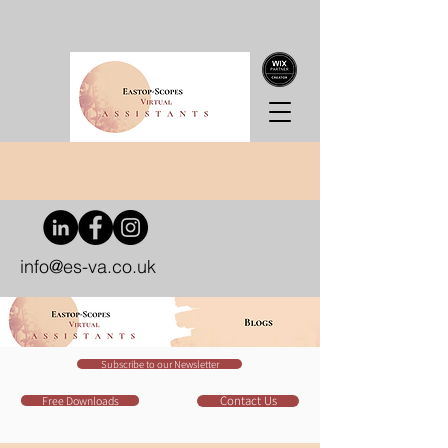
info@es-va.co.uk
Subscribe to our Newsletter
Contact Us
Free Downloads