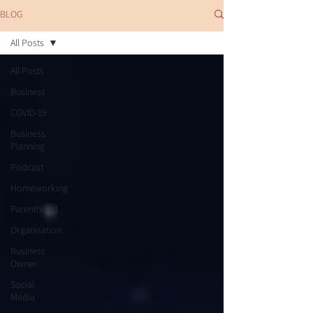
BLOG
All Posts
All Posts
Business
COVID-19
Business
Planning
Podcast
Homeworking
Parenthood
Organisation
Business
Owner
Social
Media