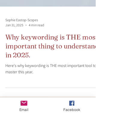
Sophie Eastop-Scopes
Jan 31, 2025
4 min read
Why keywording is THE most
important thing to understand
in 2025.
Here's why keywording is THE most important tool to
master this year.
Email
Facebook