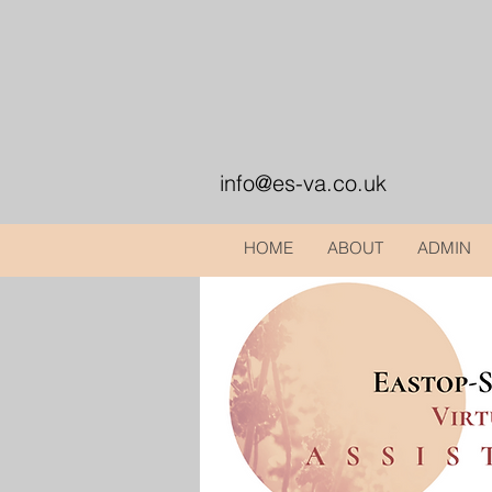
info@es-va.co.uk
HOME
ABOUT
ADMIN