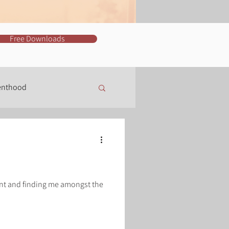
Free Downloads
enthood
Training
nt and finding me amongst the