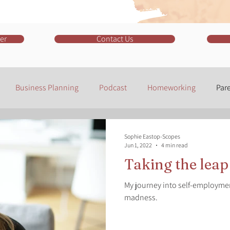
er
Contact Us
Business Planning
Podcast
Homeworking
Par
r
Social Media
Facebook
Marketing
LinkedIn
Sophie Eastop-Scopes
Jun 1, 2022
4 min read
Taking the leap
Software
Instagram
My journey into self-employme
madness.