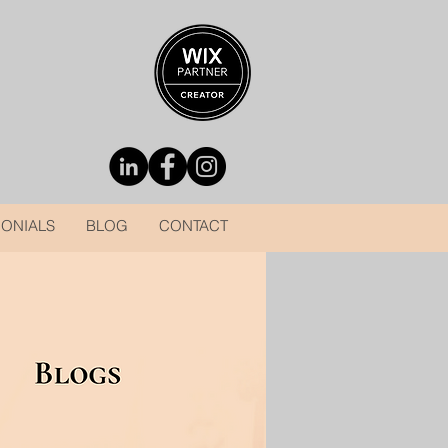
MONIALS
BLOG
CONTACT