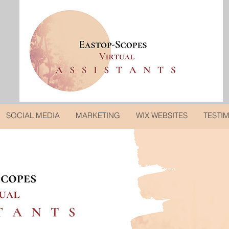
SOCIAL MEDIA
MARKETING
WIX WEBSITES
TESTI