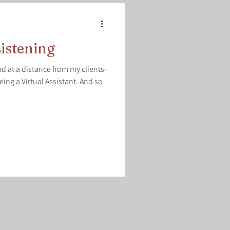
istening
d at a distance from my clients-
eing a Virtual Assistant. And so