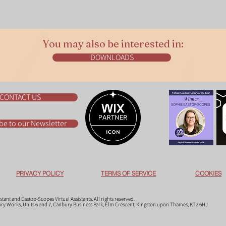
You may also be interested in:
DOWNLOADS
CONTACT US
be to our Newsletter
PRIVACY POLICY
TERMS OF SERVICE
COOKIES
ant and Eastop-Scopes Virtual Assistants. All rights reserved.
bury Works, Units 6 and 7, Canbury Business Park, Elm Crescent, Kingston upon Thames, KT2 6HJ