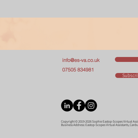
info@es-va.co.uk
07505 834981
Subscri
Copyright © 2019-2026 Sophie Eastop-Scopes Virtual Assist
Business Address: Eastop-Scopes Virtual Assistants, Can