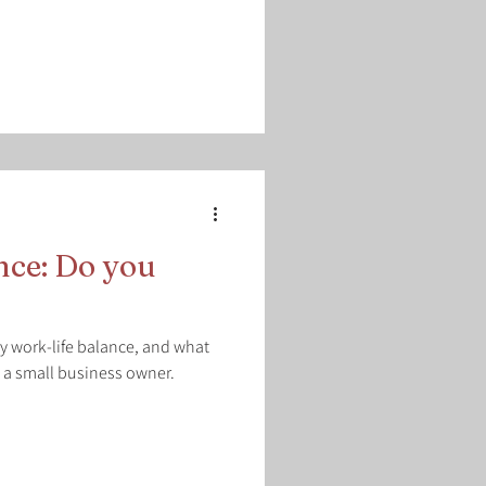
nce: Do you
hy work-life balance, and what
 a small business owner.