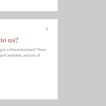
to us?
 to a Virtual Assistant? There
pport available, and lots of