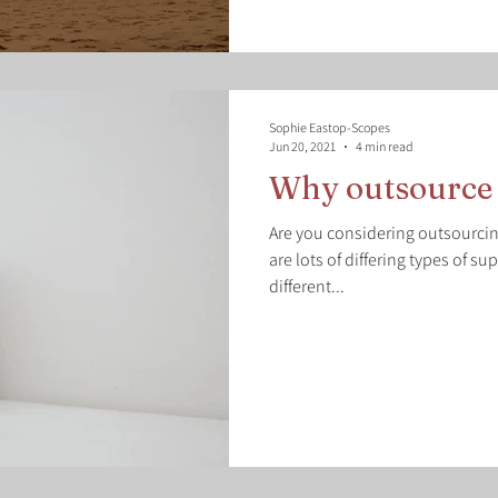
Sophie Eastop-Scopes
Jun 20, 2021
4 min read
Why outsource 
Are you considering outsourcing
are lots of differing types of su
different...