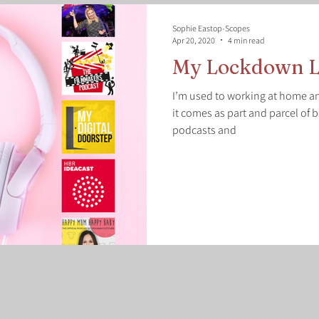
Sophie Eastop-Scopes
Apr 20, 2020
4 min read
My Lockdown L
I’m used to working at home an
it comes as part and parcel of b
podcasts and