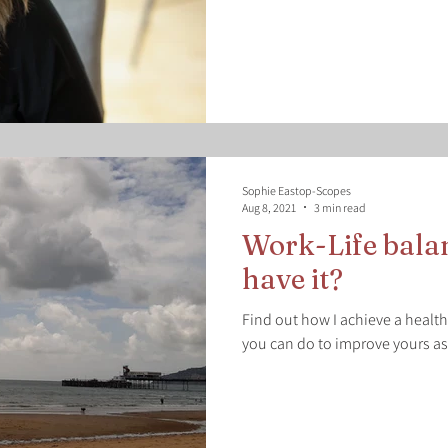
Sophie Eastop-Scopes
Aug 8, 2021
3 min read
Work-Life bala
have it?
Find out how I achieve a healt
you can do to improve yours as