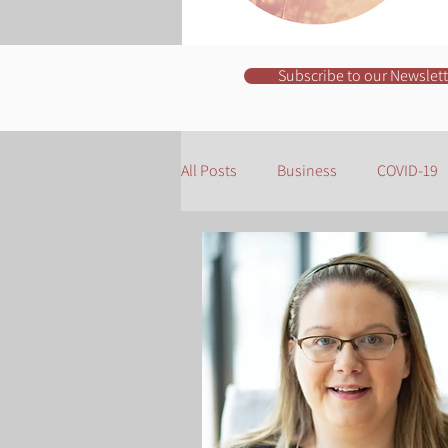
Subscribe to our Newslett
All Posts
Business
COVID-19
Organisation
Business Owne
Websites
Copywriting