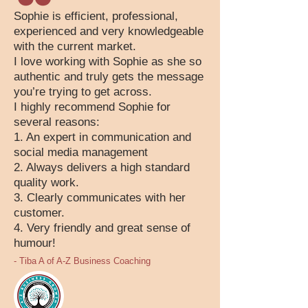
Sophie is efficient, professional,
experienced and very knowledgeable
with the current market.
I love working with Sophie as she so
authentic and truly gets the message
you’re trying to get across.
I highly recommend Sophie for
several reasons:
1. An expert in communication and
social media management
2. Always delivers a high standard
quality work.
3. Clearly communicates with her
customer.
4. Very friendly and great sense of
humour!
- Tiba A of A-Z Business Coaching