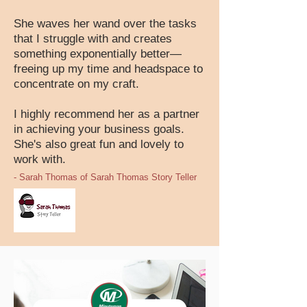
She waves her wand over the tasks
that I struggle with and creates
something exponentially better—
freeing up my time and headspace to
concentrate on my craft.
I highly recommend her as a partner
in achieving your business goals.
She's also great fun and lovely to
work with.
- Sarah Thomas of Sarah Thomas Story Teller