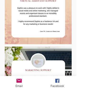
Email
Facebook