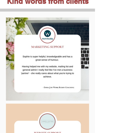
Kind words from clients