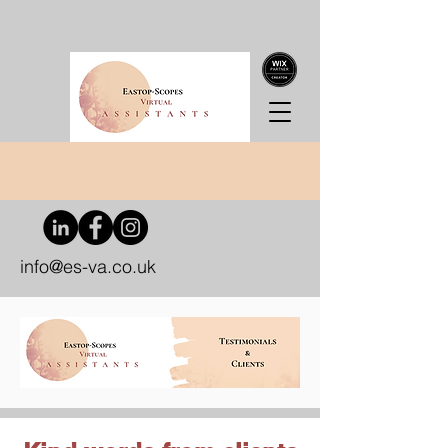
info@es-va.co.uk