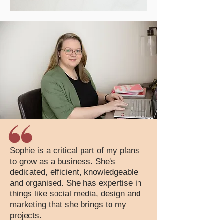
Sophie is a critical part of my plans
to grow as a business. She's
dedicated, efficient, knowledgeable
and organised. She has expertise in
things like social media, design and
marketing that she brings to my
projects.