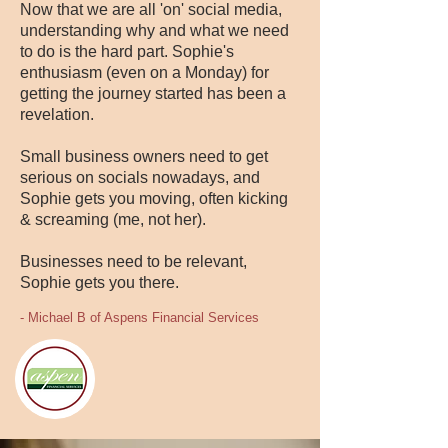
Now that we are all 'on' social media,
understanding why and what we need
to do is the hard part. Sophie's
enthusiasm (even on a Monday) for
getting the journey started has been a
revelation.
Small business owners need to get
serious on socials nowadays, and
Sophie gets you moving, often kicking
& screaming (me, not her).
Businesses need to be relevant,
Sophie gets you there.
- Michael B of Aspens Financial Services