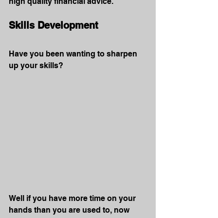
high quality financial advice.
Skills Development
Have you been wanting to sharpen 
up your skills?
Well if you have more time on your 
hands than you are used to, now 