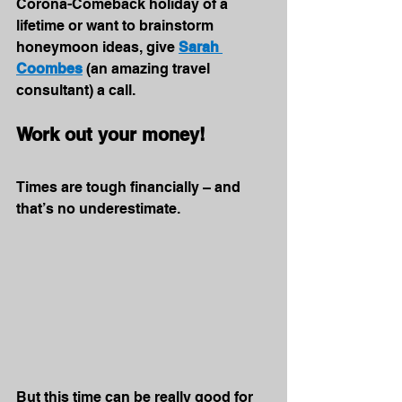
Corona-Comeback holiday of a 
lifetime or want to brainstorm 
honeymoon ideas, give 
Sarah 
Coombes
 (an amazing travel 
consultant) a call.
Work out your money!
Times are tough financially – and 
that’s no underestimate. 
But this time can be really good for 