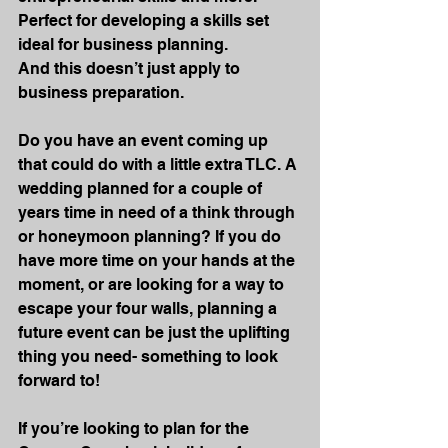
Perfect for developing a skills set 
ideal for business planning.
And this doesn’t just apply to 
business preparation.
Do you have an event coming up 
that could do with a little extra TLC. A 
wedding planned for a couple of 
years time in need of a think through 
or honeymoon planning? If you do 
have more time on your hands at the 
moment, or are looking for a way to 
escape your four walls, planning a 
future event can be just the uplifting 
thing you need- something to look 
forward to!
If you’re looking to plan for the 