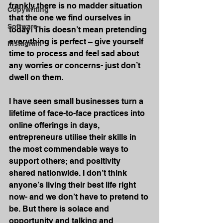
frankly there is no madder situation 
Copywriting
that the one we find ourselves in 
Software
today! This doesn’t mean pretending 
everything is perfect – give yourself 
Instagram
time to process and feel sad about 
any worries or concerns- just don’t 
dwell on them.
I have seen small businesses turn a 
lifetime of face-to-face practices into 
online offerings in days, 
entrepreneurs utilise their skills in 
the most commendable ways to 
support others; and positivity 
shared nationwide. I don’t think 
anyone’s living their best life right 
now- and we don’t have to pretend to 
be. But there is solace and 
opportunity and talking and 