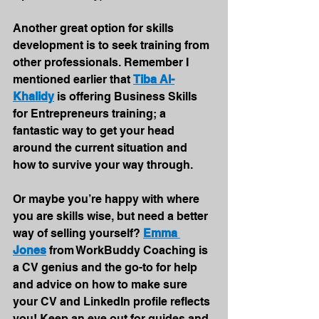
Another great option for skills 
development is to seek training from 
other professionals. Remember I 
mentioned earlier that 
Tiba Al-
Khalidy
 is offering Business Skills 
for Entrepreneurs training; a 
fantastic way to get your head 
around the current situation and 
how to survive your way through.
Or maybe you’re happy with where 
you are skills wise, but need a better 
way of selling yourself? 
Emma 
Jones
 from WorkBuddy Coaching is 
a CV genius and the go-to for help 
and advice on how to make sure 
your CV and LinkedIn profile reflects 
you! Keep an eye out for guides and 