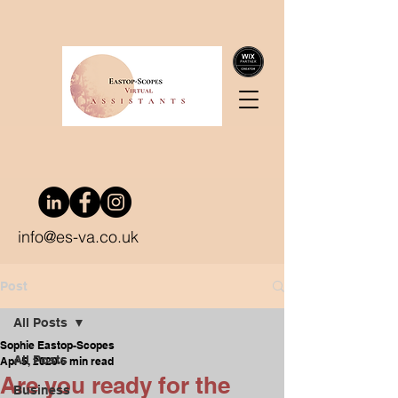
info@es-va.co.uk
Post
All Posts
Sophie Eastop-Scopes
All Posts
Apr 5, 2020
6 min read
Are you ready for the
Business