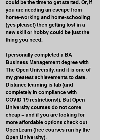
could be the time to get started. Or, if 
you are needing an escape from 
home-working and home-schooling 
(yes please!) then getting lost in a 
new skill or hobby could be just the 
thing you need.
I personally completed a BA 
Business Management degree with 
The Open University, and it is one of 
my greatest achievements to date. 
Distance learning is fab (and 
completely in compliance with 
COVID-19 restrictions!). But Open 
University courses do not come 
cheap – and if you are looking for 
more affordable options check out 
OpenLearn (free courses run by the 
Open University). 