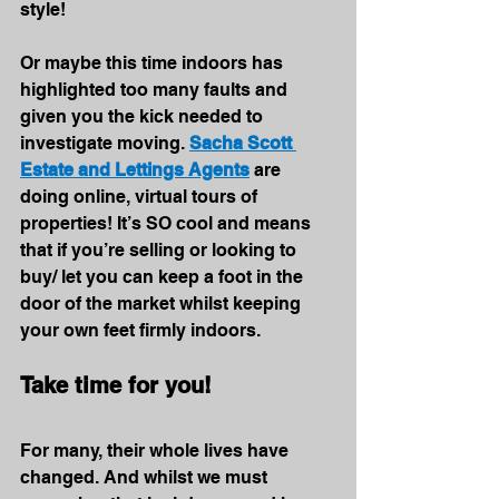
style!
Or maybe this time indoors has 
highlighted too many faults and 
given you the kick needed to 
investigate moving. 
Sacha Scott 
Estate and Lettings Agents
 are 
doing online, virtual tours of 
properties! It’s SO cool and means 
that if you’re selling or looking to 
buy/ let you can keep a foot in the 
door of the market whilst keeping 
your own feet firmly indoors.
Take time for you!
For many, their whole lives have 
changed. And whilst we must 