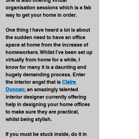
She is also offering virtual 
organisation sessions which is a fab 
way to get your home in order.
One thing I have heard a lot is about 
the sudden need to have an office 
space at home from the increase of 
homeworkers. Whilst I’ve been set up 
virtually from home for a while, I 
know for many it is a daunting and 
hugely demanding process. Enter 
the interior angel that is 
Claire 
Duncan
; an amazingly talented 
interior designer currently offering 
help in designing your home offices 
to make sure they are practical, 
whilst being stylish.
If you must be stuck inside, do it in 