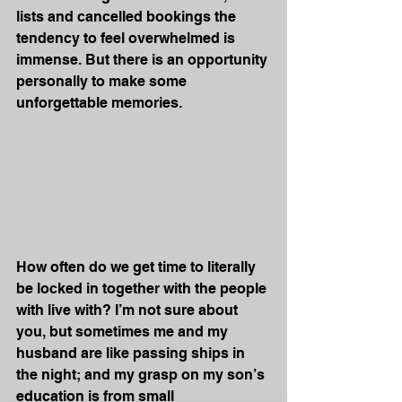
lists and cancelled bookings the 
tendency to feel overwhelmed is 
immense. But there is an opportunity 
personally to make some 
unforgettable memories. 
How often do we get time to literally 
be locked in together with the people 
with live with? I’m not sure about 
you, but sometimes me and my 
husband are like passing ships in 
the night; and my grasp on my son’s 
education is from small 