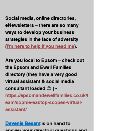
Social media, online directories, 
eNewsletters – there are so many 
ways to develop your business 
strategies in the face of adversity 
(
I'm here to help if you need me
). 
Are you local to Epsom – check out 
the Epsom and Ewell Families 
directory (they have a very good 
virtual assistant & social media 
consultant loaded 😉 ) - 
https://epsomandewellfamilies.co.uk/t
eam/sophie-eastop-scopes-virtual-
assistant/
Devenia Besant
 is on hand to 
answer your directory questions and 