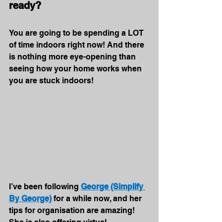
ready?
You are going to be spending a LOT 
of time indoors right now! And there 
is nothing more eye-opening than 
seeing how your home works when 
you are stuck indoors!
I’ve been following 
George (Simplify 
By George)
 for a while now, and her 
tips for organisation are amazing! 