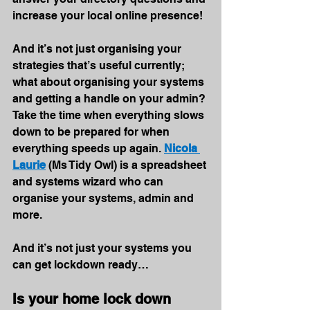
increase your local online presence!
And it’s not just organising your 
strategies that’s useful currently; 
what about organising your systems 
and getting a handle on your admin? 
Take the time when everything slows 
down to be prepared for when 
everything speeds up again. 
Nicola 
Laurie
(Ms Tidy Owl) is a spreadsheet 
and systems wizard who can 
organise your systems, admin and 
more.
And it’s not just your systems you 
can get lockdown ready…
Is your home lock down 