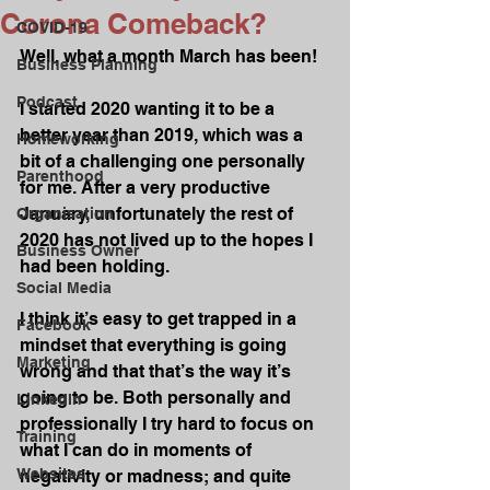
Corona Comeback?
COVID-19
Well, what a month March has been!
Business Planning
Podcast
I started 2020 wanting it to be a 
better year than 2019, which was a 
Homeworking
bit of a challenging one personally 
Parenthood
for me. After a very productive 
January, unfortunately the rest of 
Organisation
2020 has not lived up to the hopes I 
Business Owner
had been holding.
Social Media
I think it’s easy to get trapped in a 
Facebook
mindset that everything is going 
Marketing
wrong and that that’s the way it’s 
going to be. Both personally and 
LinkedIn
professionally I try hard to focus on 
Training
what I can do in moments of 
Websites
negativity or madness; and quite 