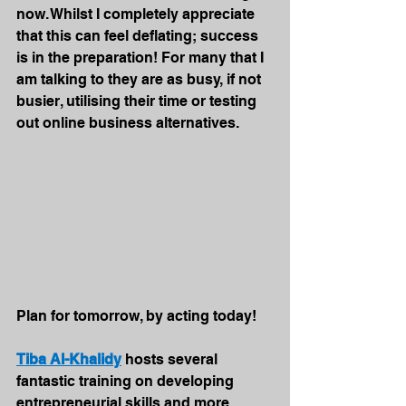
now. Whilst I completely appreciate 
that this can feel deflating; success 
is in the preparation! For many that I 
am talking to they are as busy, if not 
busier, utilising their time or testing 
out online business alternatives. 
Plan for tomorrow, by acting today!
Tiba Al-Khalidy
 hosts several 
fantastic training on developing 
entrepreneurial skills and more. 