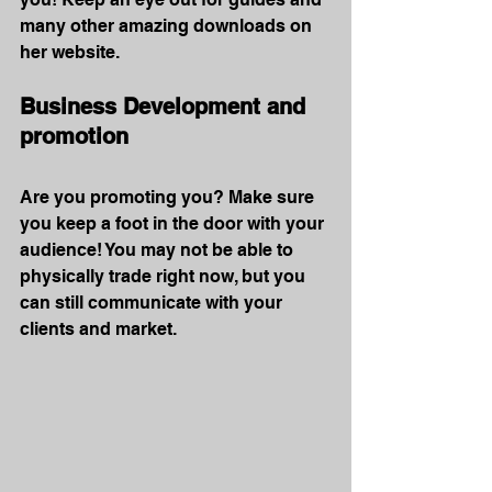
many other amazing downloads on 
her website.
Business Development and 
promotion
Are you promoting you? Make sure 
you keep a foot in the door with your 
audience! You may not be able to 
physically trade right now, but you 
can still communicate with your 
clients and market.