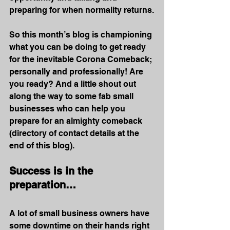
preparing for when normality returns.
So this month’s blog is championing 
what you can be doing to get ready 
for the inevitable Corona Comeback; 
personally and professionally! Are 
you ready? And a little shout out 
along the way to some fab small 
businesses who can help you 
prepare for an almighty comeback 
(directory of contact details at the 
end of this blog).
Success is in the 
preparation…
A lot of small business owners have 
some downtime on their hands right 