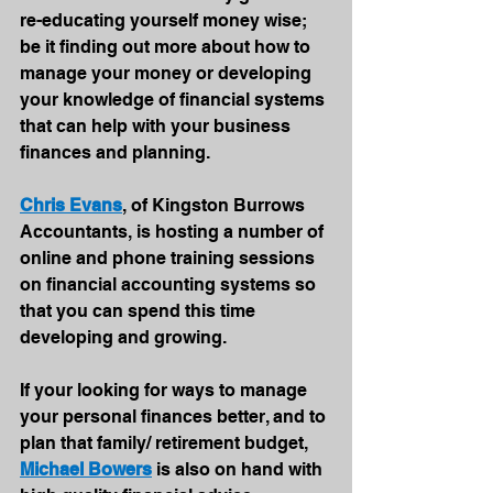
re-educating yourself money wise; 
be it finding out more about how to 
manage your money or developing 
your knowledge of financial systems 
that can help with your business 
finances and planning.
Chris Evans
, of Kingston Burrows 
Accountants, is hosting a number of 
online and phone training sessions 
on financial accounting systems so 
that you can spend this time 
developing and growing. 
If your looking for ways to manage 
your personal finances better, and to 
plan that family/ retirement budget, 
Michael Bowers
 is also on hand with 