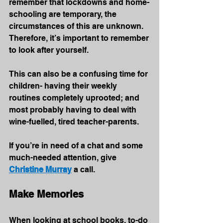
remember that lockdowns and home-
schooling are temporary, the 
circumstances of this are unknown. 
Therefore, it’s important to remember 
to look after yourself. 
This can also be a confusing time for 
children- having their weekly 
routines completely uprooted; and 
most probably having to deal with 
wine-fuelled, tired teacher-parents.
If you’re in need of a chat and some 
much-needed attention, give 
Christine Murray
 a call.
Make Memories
When looking at school books, to-do 