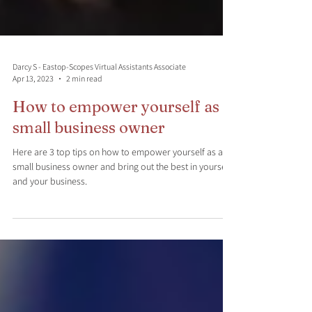
Darcy S - Eastop-Scopes Virtual Assistants Associate
Apr 13, 2023
2 min read
How to empower yourself as a
small business owner
Here are 3 top tips on how to empower yourself as a
small business owner and bring out the best in yourself
and your business.