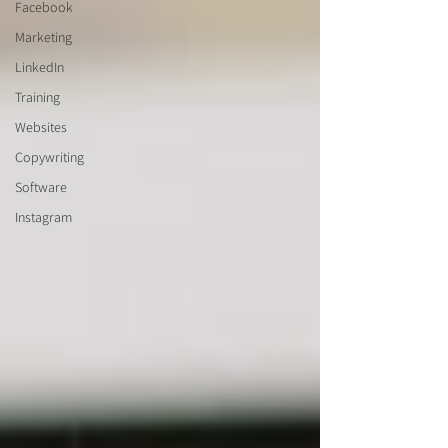
Facebook
Marketing
LinkedIn
Training
Websites
Copywriting
Software
Instagram