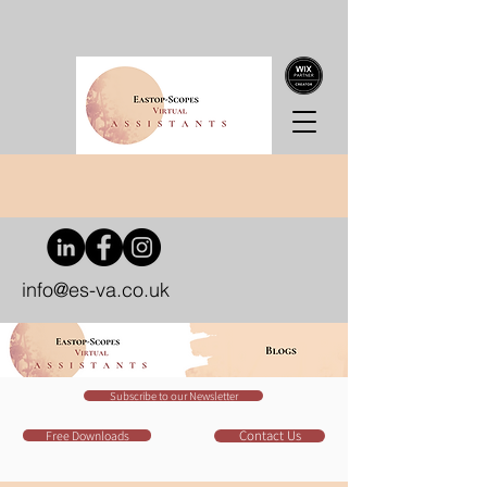
info@es-va.co.uk
Subscribe to our Newsletter
Contact Us
Free Downloads