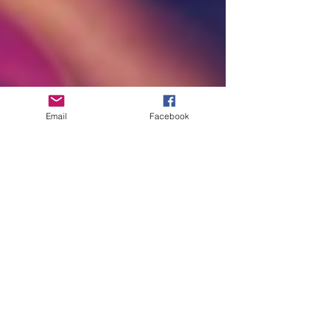
Email
Facebook