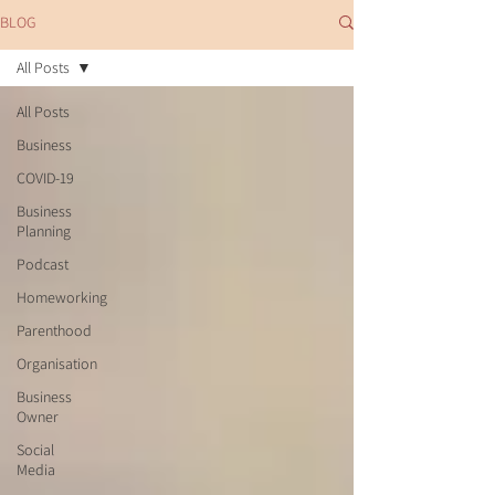
BLOG
All Posts
All Posts
Business
COVID-19
Business
Planning
Podcast
Homeworking
Parenthood
Organisation
Business
Owner
Social
Media