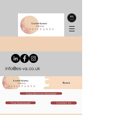
info@es-va.co.uk
Subscribe to our Newsletter
Contact Us
Free Downloads