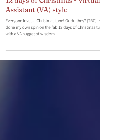
Dec 28, 2020
4 min read
12 days of Christmas - Virtual
Assistant (VA) style
Everyone loves a Christmas tune! Or do they? (TBC) I've
done my own spin on the fab 12 days of Christmas tune
with a VA nugget of wisdom...