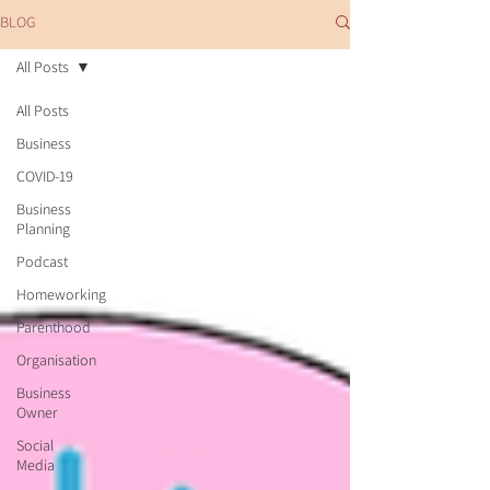
BLOG
All Posts
All Posts
Business
COVID-19
Business
Planning
Podcast
Homeworking
Parenthood
Organisation
Business
Owner
Social
Media