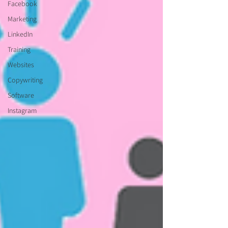
Facebook
Marketing
LinkedIn
Training
Websites
Copywriting
Software
Instagram