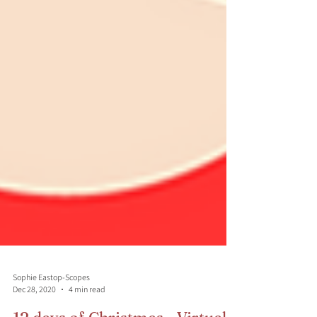
Sophie Eastop-Scopes