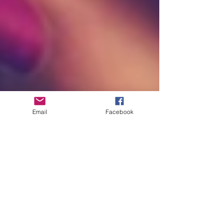
Email
Facebook